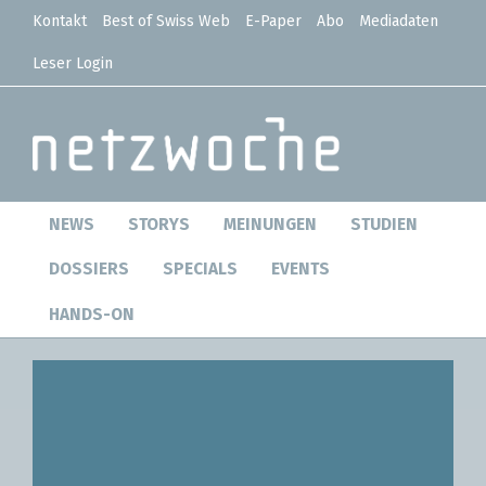
Kontakt
Best of Swiss Web
E-Paper
Abo
Mediadaten
Leser Login
NEWS
STORYS
MEINUNGEN
STUDIEN
DOSSIERS
SPECIALS
EVENTS
HANDS-ON