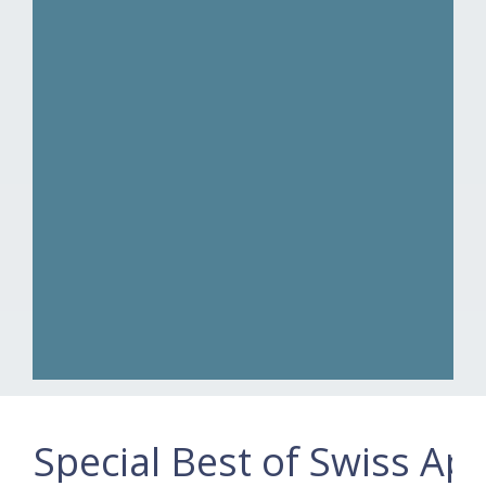
Special Best of Swiss Ap